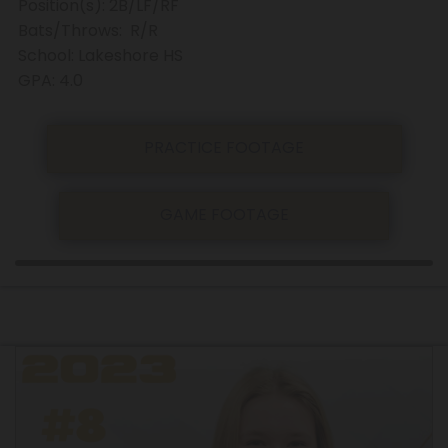
Position(s): 2B/LF/RF
Bats/Throws: R/R
School: Lakeshore HS
GPA: 4.0
PRACTICE FOOTAGE
GAME FOOTAGE