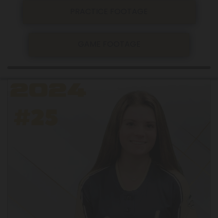
PRACTICE FOOTAGE
GAME FOOTAGE