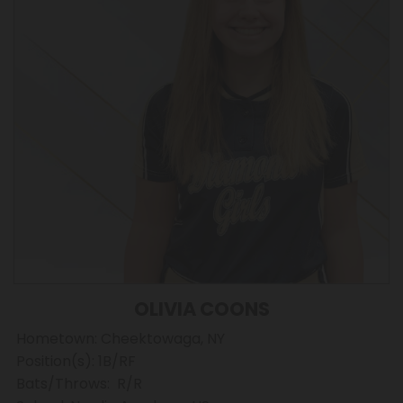
OLIVIA COONS
Hometown: Cheektowaga, NY
Position(s): 1B/RF
Bats/Throws: R/R