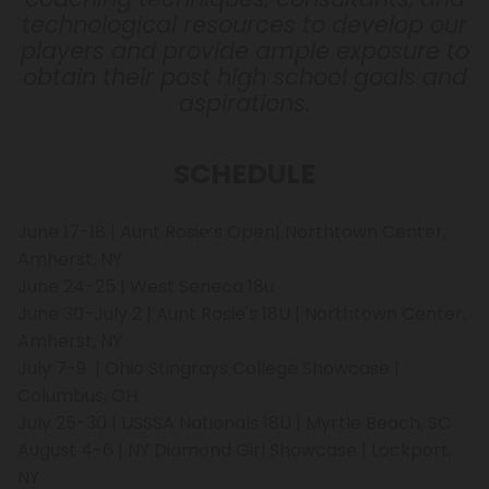
technological resources to develop our
players and provide ample exposure to
obtain their post high school goals and
aspirations.
SCHEDULE
June 17-18 | Aunt Rosie’s Open| Northtown Center,
Amherst, NY
June 24-25 | West Seneca 18u
June 30-July 2 | Aunt Rosie's 18U | Northtown Center,
Amherst, NY
July 7-9 | Ohio Stingrays College Showcase |
Columbus, OH
July 25-30 | USSSA Nationals 18U | Myrtle Beach, SC
August 4-6 | NY Diamond Girl Showcase | Lockport,
NY