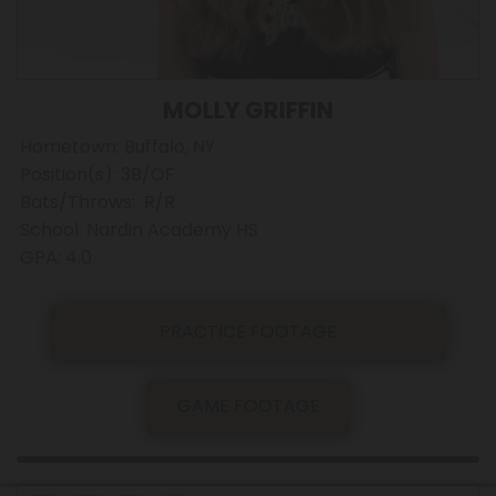
MOLLY GRIFFIN
Hometown: Buffalo, NY
Position(s): 3B/OF
Bats/Throws: R/R
School: Nardin Academy HS
GPA: 4.0
PRACTICE FOOTAGE
GAME FOOTAGE