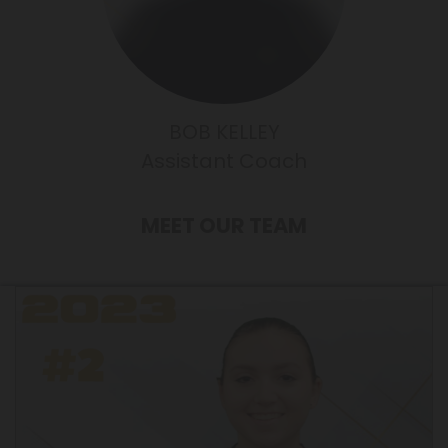
BOB KELLEY
Assistant Coach
MEET OUR TEAM