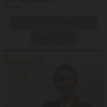
School: Nardin Academy HS
GPA: 3.8
PRACTICE FOOTAGE
GAME FOOTAGE