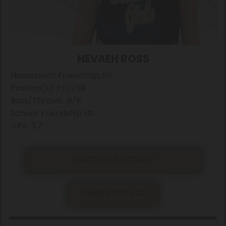
NEVAEH ROSS
Hometown: Friendship, NY
Position(s): P/C/3B
Bats/Throws: R/R
School: Friendship HS
GPA: 3.7
PRACTICE FOOTAGE
GAME FOOTAGE