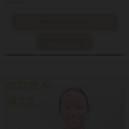
GPA: 4.0
PRACTICE FOOTAGE
GAME FOOTAGE