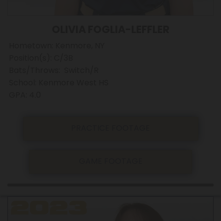
OLIVIA FOGLIA-LEFFLER
Hometown: Kenmore, NY
Position(s): C/3B
Bats/Throws: Switch/R
School: Kenmore West HS
GPA: 4.0
PRACTICE FOOTAGE
GAME FOOTAGE