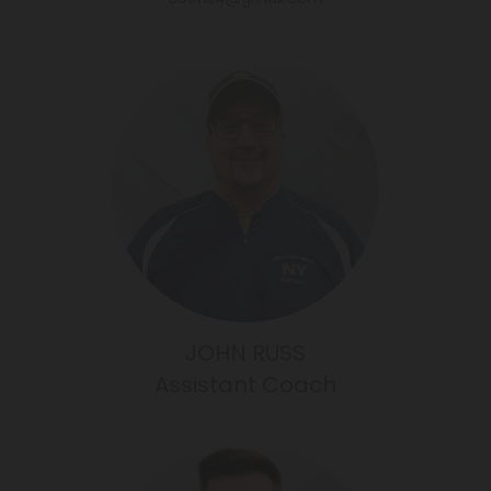
JOHN RUSS
Assistant Coach