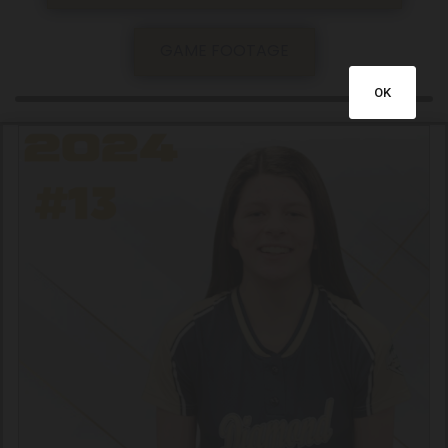
GAME FOOTAGE
OK