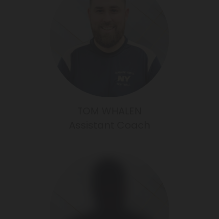
TOM WHALEN
Assistant Coach