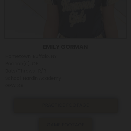
EMILY GORMAN
Hometown: Buffalo, NY
Position(s); OF
Bats/Throws: R/R
School: Nardin Academy
GPA: 3.9
PRACTICE FOOTAGE
GAME FOOTAGE