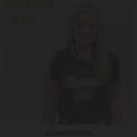
ELEANOR PARK