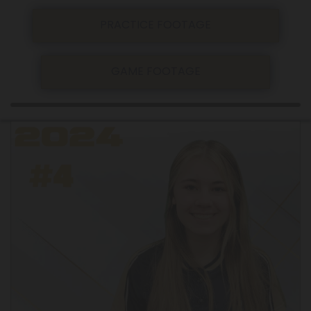
PRACTICE FOOTAGE
GAME FOOTAGE