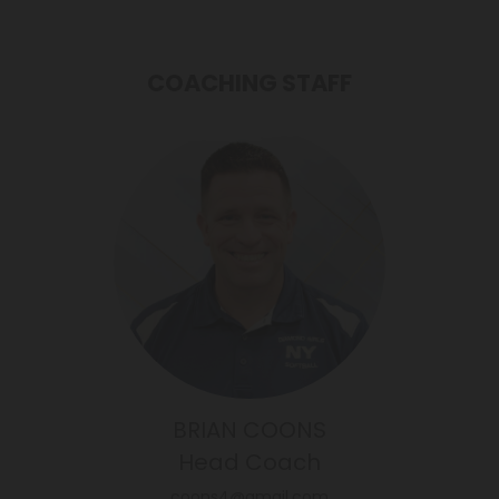
COACHING STAFF
BRIAN COONS
Head Coach
coons4@gmail.com