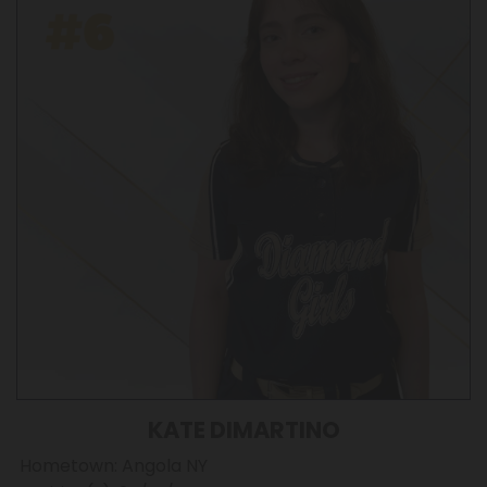
KATE DIMARTINO
Hometown: Angola NY