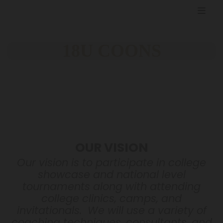
18U COONS
OUR VISION
Our vision is to participate in college
showcase and national level
tournaments along with attending
college clinics, camps, and
invitationals. We will use a variety of
coaching techniques, consultants, and