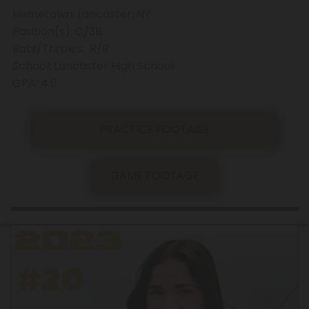
Hometown: Lancaster, NY
Position(s): C/3B
Bats/Throws: R/R
School: Lancaster High School
GPA: 4.0
PRACTICE FOOTAGE
GAME FOOTAGE