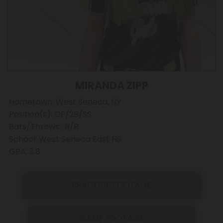
MIRANDA ZIPP
Hometown: West Seneca, NY
Position(s): OF/2B/SS
Bats/Throws: R/R
School: West Seneca East HS
GPA: 3.8
PRACTICE FOOTAGE
GAME FOOTAGE