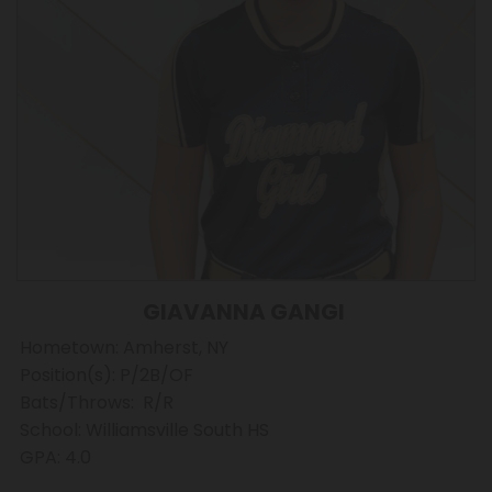
GIAVANNA GANGI
Hometown: Amherst, NY
Position(s): P/2B/OF
Bats/Throws: R/R
School: Williamsville South HS
GPA: 4.0