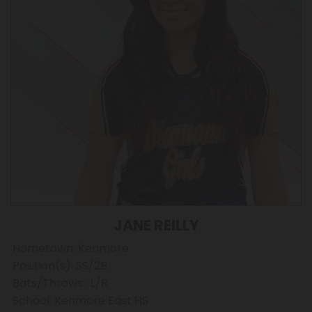
JANE REILLY
Hometown: Kenmore
Position(s): SS/2B
Bats/Throws: L/R
School: Kenmore East HS