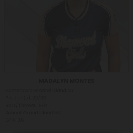
MADALYN MONTES
Hometown: Gradnd Island, NY
Position(s); 2B/3B
Bats/Throws: R/R
School: Grand Island HS
GPA: 3.8