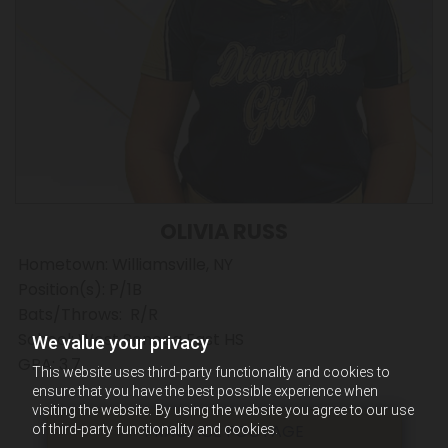
OLIVIA RUSS
Hometown: Williamsville, NY
Position(s): P/1B
Bats/Throws: R/R
School: West Seneca East HS
We value your privacy
GPA: 3.7
This website uses third-party functionality and cookies to
ensure that you have the best possible experience when
visiting the website. By using the website you agree to our use
PRACTICE FOOTAGE
of third-party functionality and cookies.