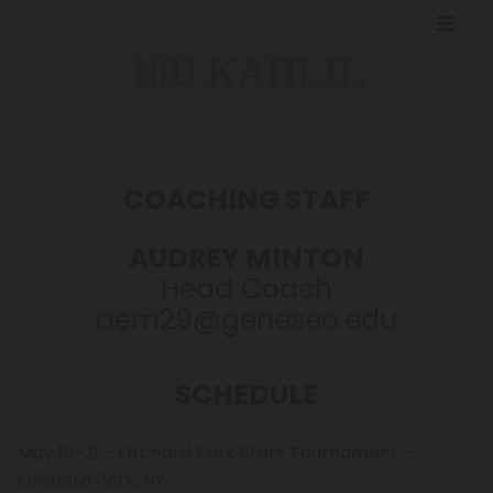
10U KAHLIL
COACHING STAFF
AUDREY MINTON
Head Coach
aem29@geneseo.edu
SCHEDULE
May 19-21 - Orchard Park Stars Tournament -
Orchard Park, NY