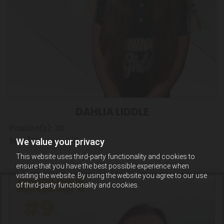
DAHLIA LIDDLE
Position(s): 3B
Bats/Throws: R/R
We value your privacy
This website uses third-party functionality and cookies to
ensure that you have the best possible experience when
visiting the website. By using the website you agree to our use
of third-party functionality and cookies.