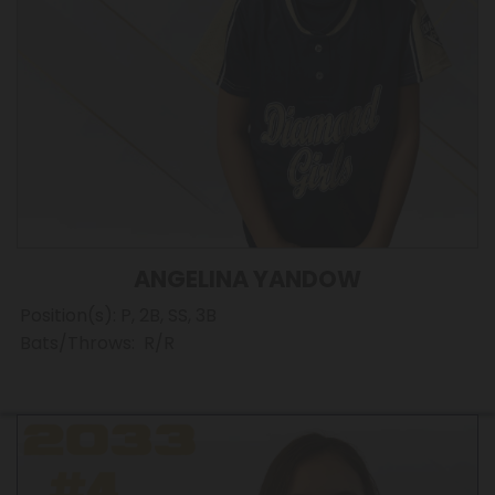
ANGELINA YANDOW
Position(s): P, 2B, SS, 3B
Bats/Throws: R/R