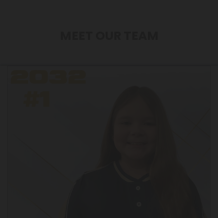
MEET OUR TEAM