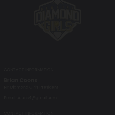
CONTACT INFORMATION
Brian Coons
NY Diamond Girls President
Email: coons4@gmail.com
CONTACT INFORMATION