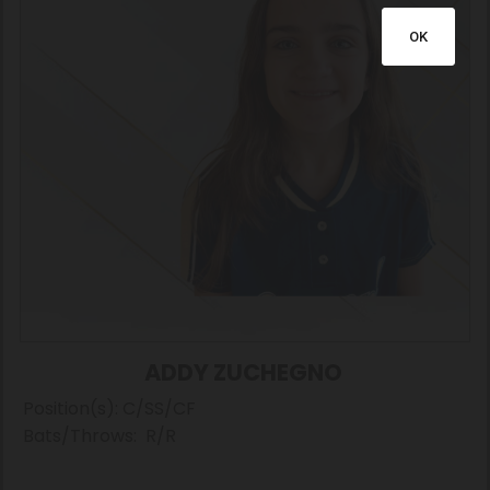
OK
ADDY ZUCHEGNO
Position(s): C/SS/CF
Bats/Throws: R/R