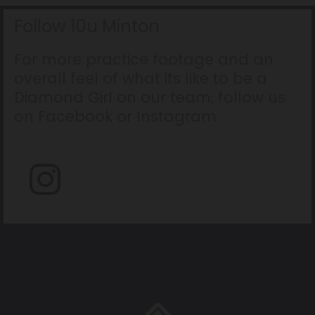
Follow 10u Minton
For more practice footage and an
overall feel of what its like to be a
Diamond Girl on our team, follow us
on Facebook or Instagram