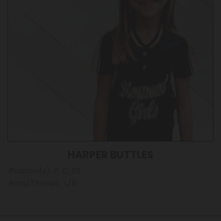
HARPER BUTTLES
Position(s): P, C, SS
Bats/Throws: L/R