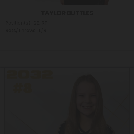
TAYLOR BUTTLES
Position(s): 2B, RF
Bats/Throws: L/R