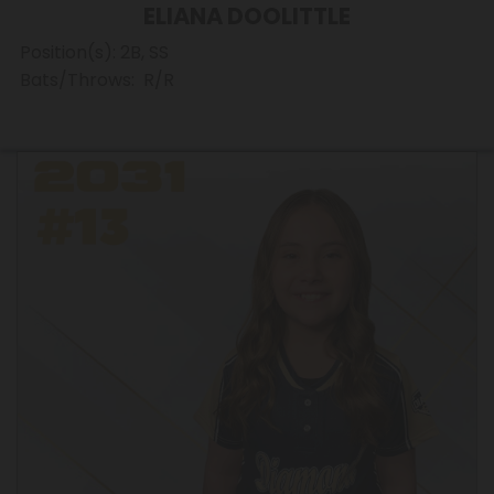
ELIANA DOOLITTLE
Position(s): 2B, SS
Bats/Throws: R/R