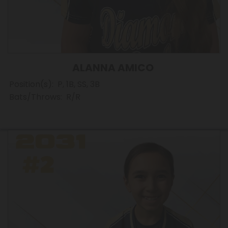
ALANNA AMICO
Position(s): P, 1B, SS, 3B
Bats/Throws: R/R