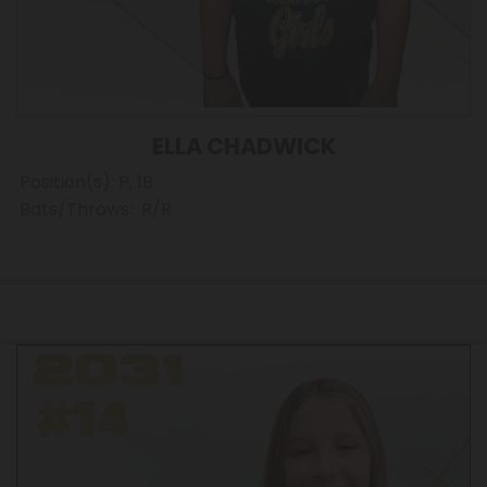
ELLA CHADWICK
Position(s): P, 1B
Bats/Throws: R/R