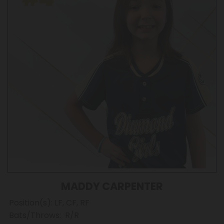
MADDY CARPENTER
Position(s): LF, CF, RF
Bats/Throws: R/R